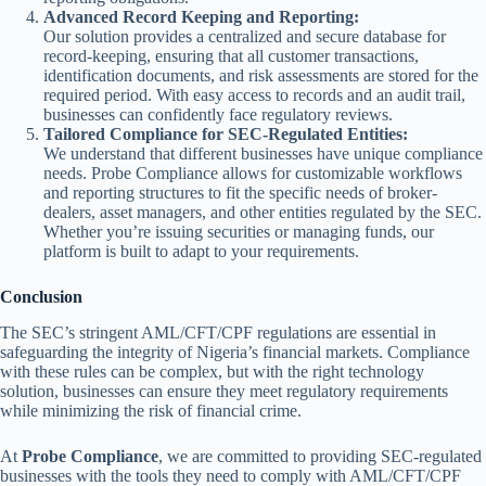
Advanced Record Keeping and Reporting:
Our solution provides a centralized and secure database for
record-keeping, ensuring that all customer transactions,
identification documents, and risk assessments are stored for the
required period. With easy access to records and an audit trail,
businesses can confidently face regulatory reviews.
Tailored Compliance for SEC-Regulated Entities:
We understand that different businesses have unique compliance
needs. Probe Compliance allows for customizable workflows
and reporting structures to fit the specific needs of broker-
dealers, asset managers, and other entities regulated by the SEC.
Whether you’re issuing securities or managing funds, our
platform is built to adapt to your requirements.
Conclusion
The SEC’s stringent AML/CFT/CPF regulations are essential in
safeguarding the integrity of Nigeria’s financial markets. Compliance
with these rules can be complex, but with the right technology
solution, businesses can ensure they meet regulatory requirements
while minimizing the risk of financial crime.
At
Probe Compliance
, we are committed to providing SEC-regulated
businesses with the tools they need to comply with AML/CFT/CPF