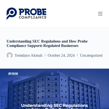
S
k
i
p
t
o
c
o
n
Understanding SEC Regulations and How Probe
t
Compliance Supports Regulated Businesses
e
n
Temidayo Akinuli
October 24, 2024
Uncategorized
t