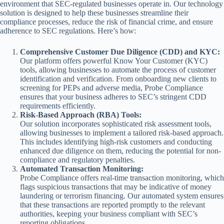
environment that SEC-regulated businesses operate in. Our technology
solution is designed to help these businesses streamline their
compliance processes, reduce the risk of financial crime, and ensure
adherence to SEC regulations. Here’s how:
Comprehensive Customer Due Diligence (CDD) and KYC:
Our platform offers powerful Know Your Customer (KYC)
tools, allowing businesses to automate the process of customer
identification and verification. From onboarding new clients to
screening for PEPs and adverse media, Probe Compliance
ensures that your business adheres to SEC’s stringent CDD
requirements efficiently.
Risk-Based Approach (RBA) Tools:
Our solution incorporates sophisticated risk assessment tools,
allowing businesses to implement a tailored risk-based approach.
This includes identifying high-risk customers and conducting
enhanced due diligence on them, reducing the potential for non-
compliance and regulatory penalties.
Automated Transaction Monitoring:
Probe Compliance offers real-time transaction monitoring, which
flags suspicious transactions that may be indicative of money
laundering or terrorism financing. Our automated system ensures
that these transactions are reported promptly to the relevant
authorities, keeping your business compliant with SEC’s
reporting obligations.