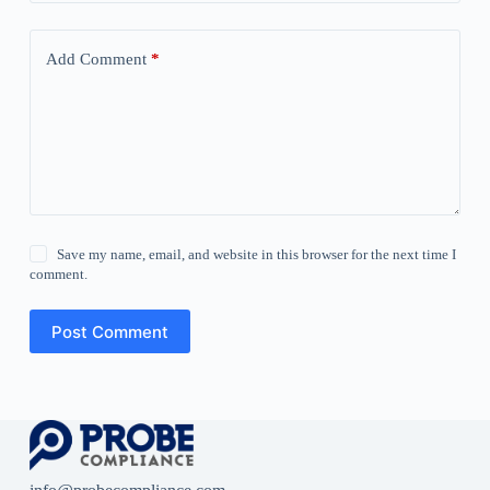
Add Comment
*
Save my name, email, and website in this browser for the next time I
comment.
Post Comment