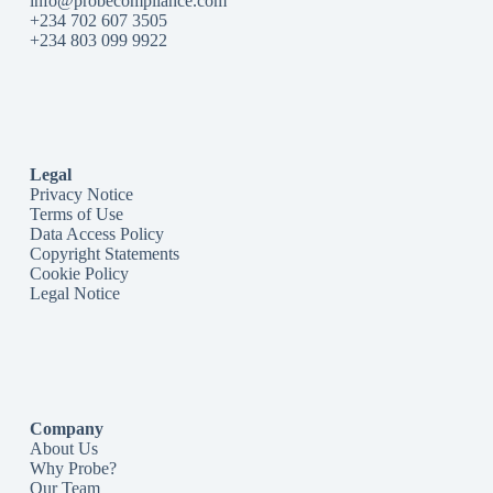
info@probecompliance.com
+234 702 607 3505
+234 803 099 9922
Legal
Privacy Notice
Terms of Use
Data Access Policy
Copyright Statements
Cookie Policy
Legal Notice
Company
About Us
Why Probe?
Our Team