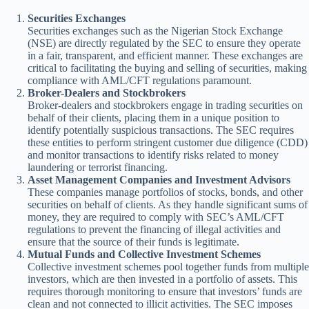
Securities Exchanges
Securities exchanges such as the Nigerian Stock Exchange
(NSE) are directly regulated by the SEC to ensure they operate
in a fair, transparent, and efficient manner. These exchanges are
critical to facilitating the buying and selling of securities, making
compliance with AML/CFT regulations paramount.
Broker-Dealers and Stockbrokers
Broker-dealers and stockbrokers engage in trading securities on
behalf of their clients, placing them in a unique position to
identify potentially suspicious transactions. The SEC requires
these entities to perform stringent customer due diligence (CDD)
and monitor transactions to identify risks related to money
laundering or terrorist financing.
Asset Management Companies and Investment Advisors
These companies manage portfolios of stocks, bonds, and other
securities on behalf of clients. As they handle significant sums of
money, they are required to comply with SEC’s AML/CFT
regulations to prevent the financing of illegal activities and
ensure that the source of their funds is legitimate.
Mutual Funds and Collective Investment Schemes
Collective investment schemes pool together funds from multiple
investors, which are then invested in a portfolio of assets. This
requires thorough monitoring to ensure that investors’ funds are
clean and not connected to illicit activities. The SEC imposes