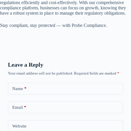
regulations efficiently and cost-effectively. With our comprehensive
compliance platform, businesses can focus on growth, knowing they
have a robust system in place to manage their regulatory obligations.
Stay compliant, stay protected — with Probe Compliance.
Leave a Reply
Your email address will not be published.
Required fields are marked
*
Name
*
Email
*
Website