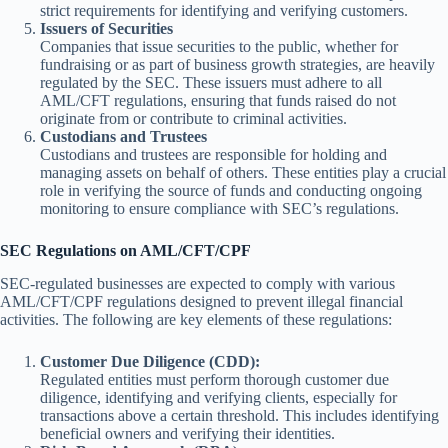
strict requirements for identifying and verifying customers.
Issuers of Securities
Companies that issue securities to the public, whether for
fundraising or as part of business growth strategies, are heavily
regulated by the SEC. These issuers must adhere to all
AML/CFT regulations, ensuring that funds raised do not
originate from or contribute to criminal activities.
Custodians and Trustees
Custodians and trustees are responsible for holding and
managing assets on behalf of others. These entities play a crucial
role in verifying the source of funds and conducting ongoing
monitoring to ensure compliance with SEC’s regulations.
SEC Regulations on AML/CFT/CPF
SEC-regulated businesses are expected to comply with various
AML/CFT/CPF regulations designed to prevent illegal financial
activities. The following are key elements of these regulations:
Customer Due Diligence (CDD):
Regulated entities must perform thorough customer due
diligence, identifying and verifying clients, especially for
transactions above a certain threshold. This includes identifying
beneficial owners and verifying their identities.