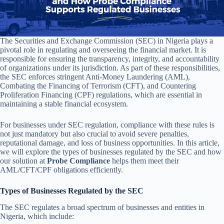
The Securities and Exchange Commission (SEC) in Nigeria plays a
pivotal role in regulating and overseeing the financial market. It is
responsible for ensuring the transparency, integrity, and accountability
of organizations under its jurisdiction. As part of these responsibilities,
the SEC enforces stringent Anti-Money Laundering (AML),
Combating the Financing of Terrorism (CFT), and Countering
Proliferation Financing (CPF) regulations, which are essential in
maintaining a stable financial ecosystem.
For businesses under SEC regulation, compliance with these rules is
not just mandatory but also crucial to avoid severe penalties,
reputational damage, and loss of business opportunities. In this article,
we will explore the types of businesses regulated by the SEC and how
our solution at
Probe Compliance
helps them meet their
AML/CFT/CPF obligations efficiently.
Types of Businesses Regulated by the SEC
The SEC regulates a broad spectrum of businesses and entities in
Nigeria, which include: