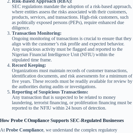
Risk-Based Approach (RBA):
SEC regulations mandate the adoption of a risk-based approach,
where entities assess the risks associated with their customers,
products, services, and transactions. High-risk customers, such
as politically exposed persons (PEPs), require enhanced due
diligence.
Transaction Monitoring:
Ongoing monitoring of transactions is crucial to ensure that they
align with the customer’s risk profile and expected behavior.
Any suspicious activity must be flagged and reported to the
Nigerian Financial Intelligence Unit (NFIU) within the
stipulated time frame.
Record Keeping:
Organizations must maintain records of customer transactions,
identification documents, and risk assessments for a minimum of
five years. These records must be readily available for review by
the authorities during audits or investigations.
Reporting of Suspicious Transactions:
Any transaction that is suspected to be related to money
laundering, terrorist financing, or proliferation financing must be
reported to the NFIU within 24 hours of detection.
How Probe COmpliance Supports SEC-Regulated Businesses
At
Probe Compliance
, we understand the complex regulatory