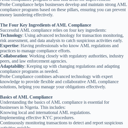
Probe Compliance helps businesses develop and maintain strong AML
compliance programs based on these pillars, ensuring you can prevent
money laundering effectively.
The Four Key Ingredients of AML Compliance
Successful AML compliance relies on four key ingredients:
Technology
: Using advanced technology for transaction monitoring,
risk assessment, and data analysis to catch suspicious activities early.
Expertise
: Having professionals who know AML regulations and
practices to manage compliance efforts.
Collaboration
: Working closely with regulatory authorities, industry
peers, and law enforcement agencies.
Adaptability
: Keeping up with changing regulations and adapting
compliance programs as needed.
Probe Compliance combines advanced technology with expert
knowledge to provide flexible and collaborative AML compliance
solutions, helping you manage your obligations effectively.
Basics of AML Compliance
Understanding the basics of AML compliance is essential for
businesses in Nigeria. This includes:
Knowing local and international AML regulations.
Implementing effective KYC procedures.
Continuously monitoring transactions to detect and report suspicious
activities quickly.