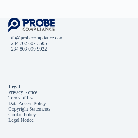
info@probecompliance.com
+234 702 607 3505
+234 803 099 9922
Legal
Privacy Notice
Terms of Use
Data Access Policy
Copyright Statements
Cookie Policy
Legal Notice