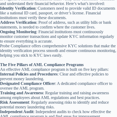
and understand their financial behavior. Here’s what’s involved:
Identity Verification
: Customers need to provide valid ID documents
like a national ID card, passport, or driver’s license. Financial
institutions must verify these documents.
Address Verification
: Proof of address, such as utility bills or bank
statements, is needed to confirm where the customer lives.
Ongoing Monitoring
: Financial institutions must continuously
monitor customer transactions and update KYC information regularly
to ensure everything is accurate.
Probe Compliance offers comprehensive KYC solutions that make the
identity verification process smooth and ensure continuous monitoring,
helping you stick to KYC laws easily.
The Five Pillars of AML Compliance Programs
An effective AML compliance program is built on five key pillars:
Internal Policies and Procedures
: Clear and effective policies to
prevent money laundering.
Designated Compliance Officer
: A dedicated compliance officer to
oversee the AML program.
Training and Awareness
: Regular training and raising awareness
among employees about AML regulations and best practices.
Risk Assessment
: Regularly assessing risks to identify and reduce
potential money laundering risks.
Independent Audit
: Independent audits to check how effective the
AML compliance program is and find areas for improvement.