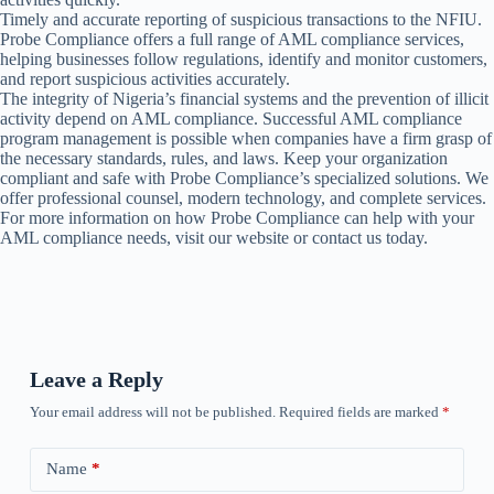
Timely and accurate reporting of suspicious transactions to the NFIU.
Probe Compliance offers a full range of AML compliance services,
helping businesses follow regulations, identify and monitor customers,
and report suspicious activities accurately.
The integrity of Nigeria’s financial systems and the prevention of illicit
activity depend on AML compliance. Successful AML compliance
program management is possible when companies have a firm grasp of
the necessary standards, rules, and laws. Keep your organization
compliant and safe with Probe Compliance’s specialized solutions. We
offer professional counsel, modern technology, and complete services.
For more information on how Probe Compliance can help with your
AML compliance needs, visit our website or contact us today.
Leave a Reply
Your email address will not be published.
Required fields are marked
*
Name
*