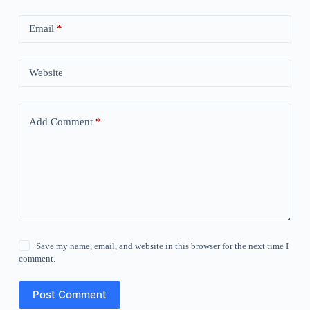
Email
*
Website
Add Comment
*
Save my name, email, and website in this browser for the next time I
comment.
Post Comment