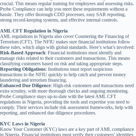
crucial. This means regular training for employees and assessing risks.
Probe Compliance can help you meet these requirements without a
hassle. They offer thorough CDD processes, easy SAR reporting,
strong record-keeping systems, and effective internal controls.
AML CFT Regulation in Nigeria
AML regulations in Nigeria also cover Countering the Financing of
Terrorism (CFT). The NFIU makes sure financial institutions follow
these rules, which align with global standards. Here’s what’s involved:
Risk-Based Approach
: Financial institutions must identify and
manage risks related to their customers and transactions. This means
classifying customers based on risk and taking appropriate steps.
Reporting Obligations
: Institutions must report suspicious
transactions to the NFIU quickly to help catch and prevent money
laundering and terrorism financing.
Enhanced Due Diligence
: High-risk customers and transactions need
extra scrutiny, with more thorough checks and ongoing monitoring.
Probe Compliance stays up-to-date with the latest AML CFT
regulations in Nigeria, providing the tools and expertise you need to
comply. Their services include risk assessment frameworks, help with
reporting, and enhanced due diligence procedures.
KYC Laws in Nigeria
Know Your Customer (KYC) laws are a key part of AML compliance
in Nigeria. Financial institutions must verify their customers’ identities