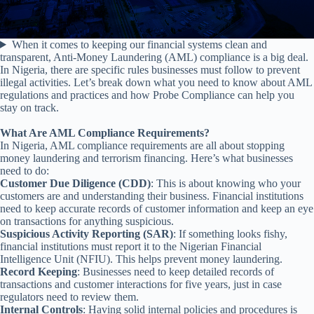
When it comes to keeping our financial systems clean and
transparent, Anti-Money Laundering (AML) compliance is a big deal.
In Nigeria, there are specific rules businesses must follow to prevent
illegal activities. Let’s break down what you need to know about AML
regulations and practices and how Probe Compliance can help you
stay on track.
What Are AML Compliance Requirements?
In Nigeria, AML compliance requirements are all about stopping
money laundering and terrorism financing. Here’s what businesses
need to do:
Customer Due Diligence (CDD)
: This is about knowing who your
customers are and understanding their business. Financial institutions
need to keep accurate records of customer information and keep an eye
on transactions for anything suspicious.
Suspicious Activity Reporting (SAR)
: If something looks fishy,
financial institutions must report it to the Nigerian Financial
Intelligence Unit (NFIU). This helps prevent money laundering.
Record Keeping
: Businesses need to keep detailed records of
transactions and customer interactions for five years, just in case
regulators need to review them.
Internal Controls
: Having solid internal policies and procedures is