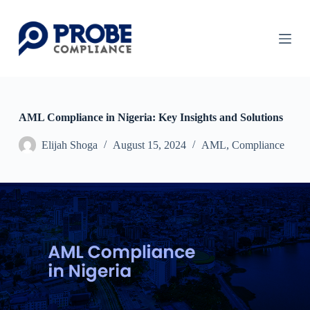
S
k
i
p
t
o
c
o
n
AML Compliance in Nigeria: Key Insights and Solutions
t
e
Elijah Shoga
August 15, 2024
AML
,
Compliance
n
t