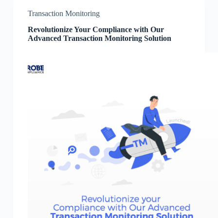
Transaction Monitoring
Revolutionize Your Compliance with Our
Advanced Transaction Monitoring Solution