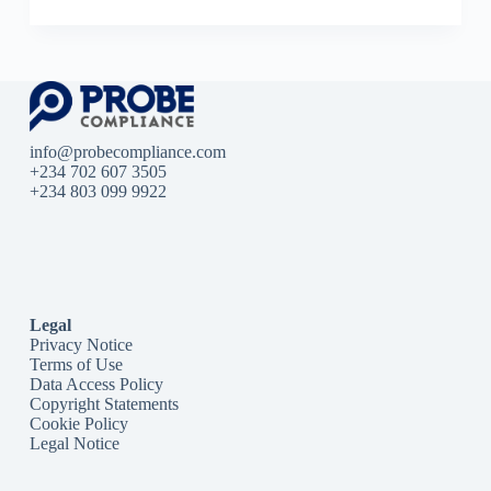
info@probecompliance.com
+234 702 607 3505
+234 803 099 9922
Legal
Privacy Notice
Terms of Use
Data Access Policy
Copyright Statements
Cookie Policy
Legal Notice