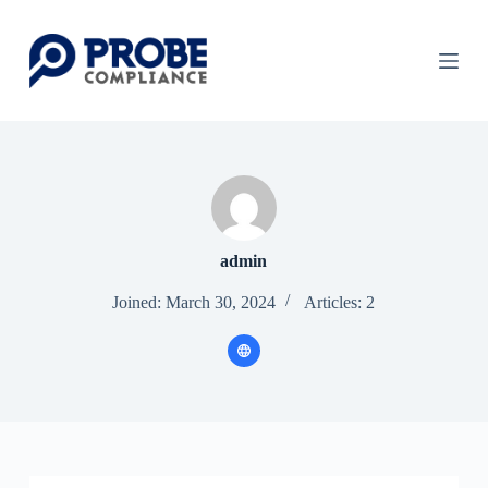
S
k
i
p
t
o
c
o
n
t
e
n
t
admin
Joined: March 30, 2024
Articles: 2