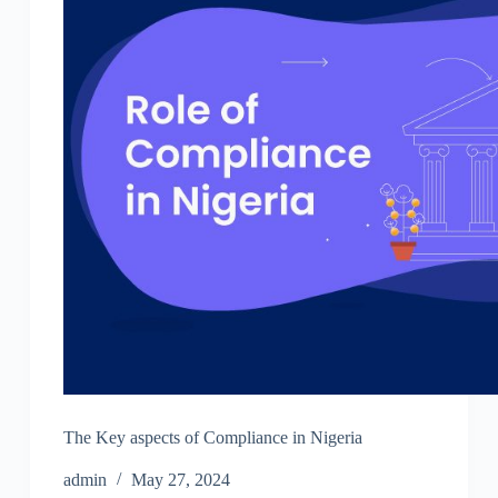
The Key aspects of Compliance in Nigeria
admin
May 27, 2024