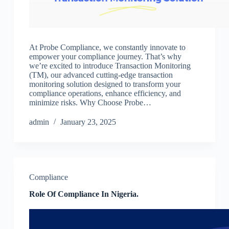
At Probe Compliance, we constantly innovate to
empower your compliance journey. That’s why
we’re excited to introduce Transaction Monitoring
(TM), our advanced cutting-edge transaction
monitoring solution designed to transform your
compliance operations, enhance efficiency, and
minimize risks. Why Choose Probe…
admin
January 23, 2025
Compliance
Role Of Compliance In Nigeria.